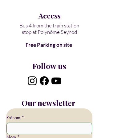
Access​
Bus 4 from the train station
stop at
Polynôme Seynod
Free Parking on site
Follow us
Our newsletter
Prénom
*
Nom
*