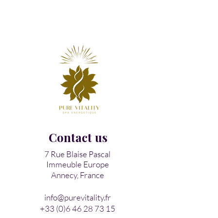
Contact us​
7 Rue Blaise Pascal
Immeuble Europe
Annecy, France
info@purevitality.fr
+33 (0)6 46 28 73 15