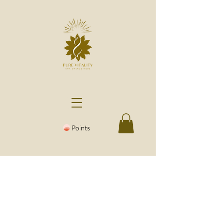
Points